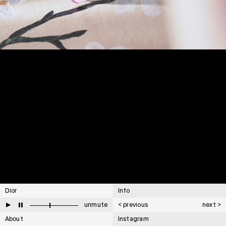
Dior
Info
▶
⏸
unmute
< previous
next >
About
Instagram
Cartier