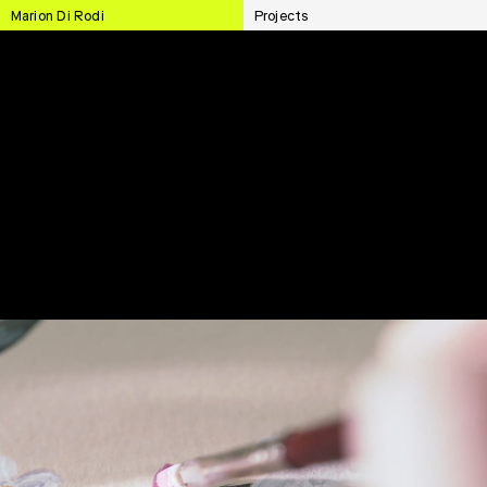
Marion Di Rodi
Projects