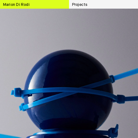
Marion Di Rodi
Projects