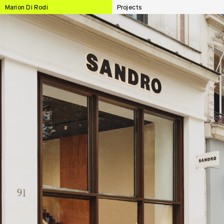
Marion Di Rodi
Projects