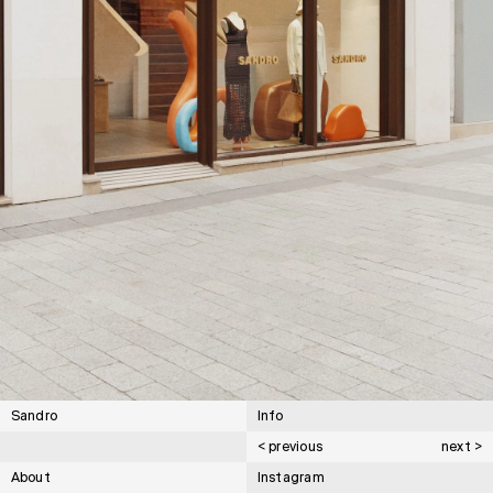
Sandro
Info
< previous
next >
About
Instagram
Cartier