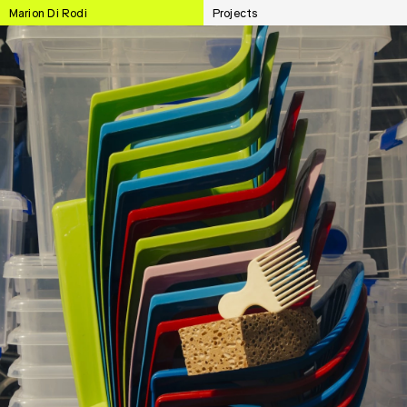
Marion Di Rodi
Projects