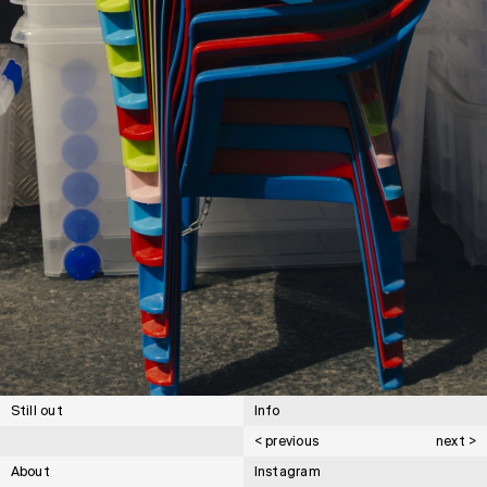
Still out
Info
< previous
next >
About
Instagram
Cartier